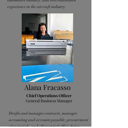
automotive industry, and well established
experience in the aircraft industry.
Alana Fracasso
Chief Operations Officer
General Business Manager
Drafts and manages contracts, manages
accounting and accounts payable, procurement
of materials, and all essential office duties.