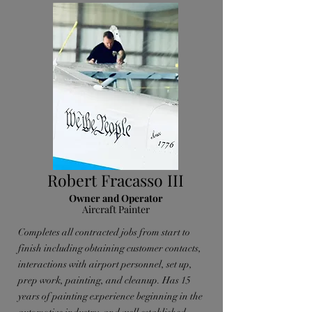
Robert Fracasso III
Owner and Operator
Aircraft Painter
Completes all contracted jobs from start to
finish including obtaining customer contacts,
interactions with airport personnel, set up,
prep work, painting, and cleanup. Has 15
years of painting experience beginning in the