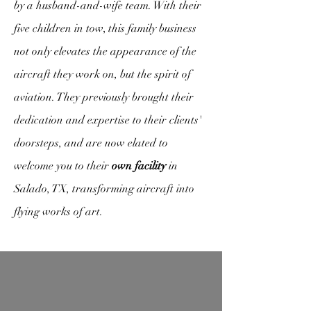
by a husband-and-wife team. With their
five children in tow, this family business
not only elevates the appearance of the
aircraft they work on, but the spirit of
aviation. They previously brought their
dedication and expertise to their clients'
doorsteps, and are now elated to
welcome you to their
own facility
in
Salado, TX, transforming aircraft into
flying works of art.