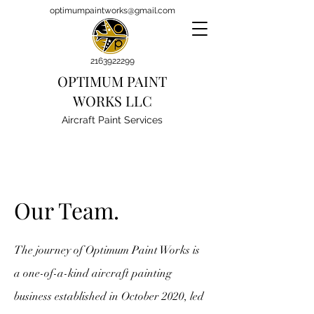
optimumpaintworks@gmail.com
2163922299
OPTIMUM PAINT
WORKS LLC
Aircraft Paint Services
Our Team.
The journey of Optimum Paint Works is
a one-of-a-kind aircraft painting
business established in October 2020, led